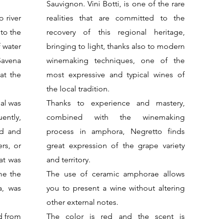
Sauvignon. Vini Botti, is one of the rare
o river
realities that are committed to the
 to the
recovery of this regional heritage,
f water
bringing to light, thanks also to modern
Savena
winemaking techniques, one of the
at the
most expressive and typical wines of
the local tradition.
nal was
Thanks to experience and mastery,
ently,
combined with the winemaking
ed and
process in amphora, Negretto finds
ers, or
great expression of the grape variety
at was
and territory.
me the
The use of ceramic amphorae allows
a, was
you to present a wine without altering
other external notes.
ed from
The color is red and the scent is