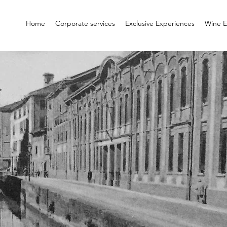
Home
Corporate services
Exclusive Experiences
Wine E