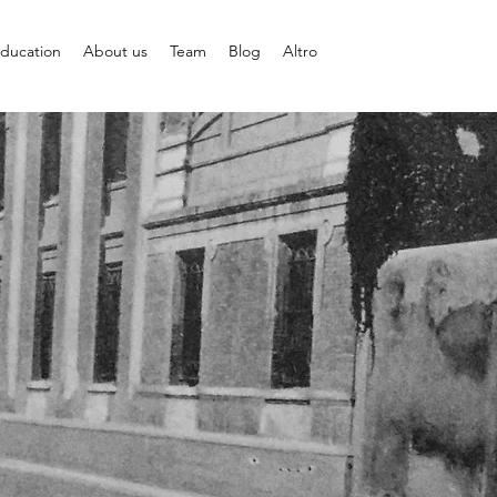
ducation
About us
Team
Blog
Altro