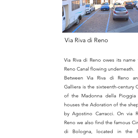
Via Riva di Reno
Via Riva di Reno owes its name 
Reno Canal flowing underneath.
Between Via Riva di Reno an
Galliera is the sixteenth-century
of the Madonna della Pioggia
houses the Adoration of the she
by Agostino Carracci. On via R
Reno we also find the famous Ci
di Bologna, located in the 