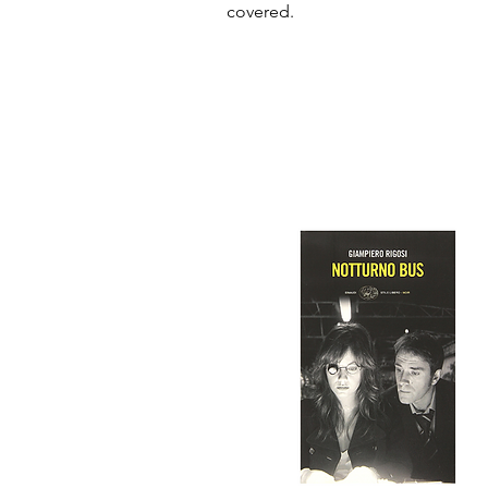
covered.