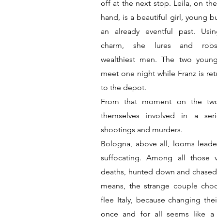
off at the next stop. Leila, on th
hand, is a beautiful girl, young b
an already eventful past. Usi
charm, she lures and rob
wealthiest men. The two you
meet one night while Franz is ret
to the depot.
From that moment on the two
themselves involved in a ser
shootings and murders.
Bologna, above all, looms lead
suffocating. Among all those v
deaths, hunted down and chased 
means, the strange couple cho
flee Italy, because changing thei
once and for all seems like 