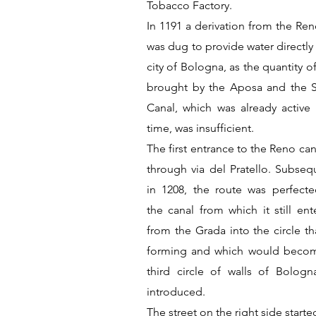
Tobacco Factory.
In 1191 a derivation from the Ren
was dug to provide water directly
city of Bologna, as the quantity o
brought by the Aposa and the 
Canal, which was already active 
time, was insufficient.
The first entrance to the Reno ca
through via del Pratello. Subsequ
in 1208, the route was perfect
the canal from which it still ent
from the Grada into the circle th
forming and which would beco
third circle of walls of Bologn
introduced.
The street on the right side start