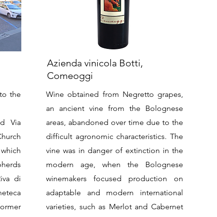
Azienda vinicola Botti,
Comeoggi
to the
Wine obtained from Negretto grapes,
an ancient vine from the Bolognese
d Via
areas, abandoned over time due to the
 Church
difficult agronomic characteristics. The
 which
vine was in danger of extinction in the
pherds
modern age, when the Bolognese
iva di
winemakers focused production on
neteca
adaptable and modern international
former
varieties, such as Merlot and Cabernet