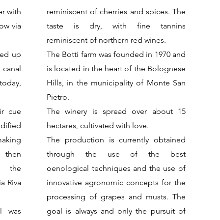
er with
reminiscent of cherries and spices. The
ow via
taste is dry, with fine tannins
reminiscent of northern red wines.
hed up
The Botti farm was founded in 1970 and
e canal
is located in the heart of the Bolognese
today,
Hills, in the municipality of Monte San
Pietro.
ir cue
The winery is spread over about 15
dified
hectares, cultivated with love.
making
The production is currently obtained
 then
through the use of the best
h the
oenological techniques and the use of
a Riva
innovative agronomic concepts for the
processing of grapes and musts. The
l was
goal is always and only the pursuit of