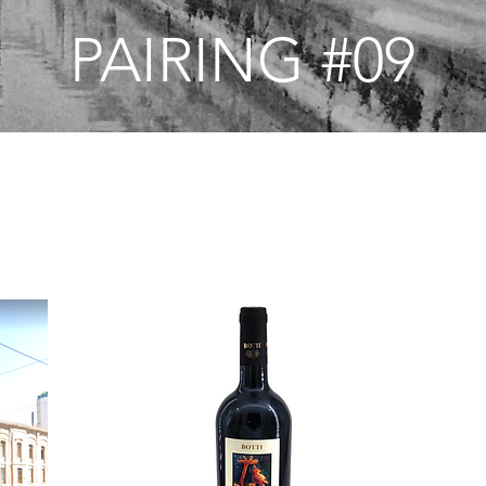
PAIRING #09