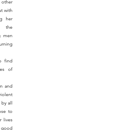
e other
ut with
ng her
s the
ng men
urning
 find
ies of
en and
iolent
by all
ose to
r lives
a good