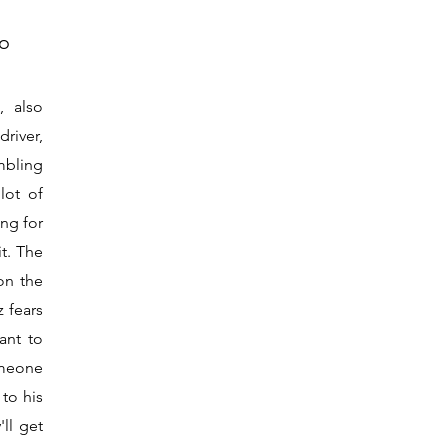
no
, also
river,
mbling
lot of
ng for
it. The
on the
z fears
ant to
omeone
 to his
'll get