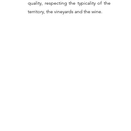
quality, respecting the typicality of the
territory, the vineyards and the wine.