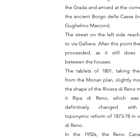
the Grada and arrived at the corn
the ancient Borgo delle Casse (n
Guglielmo Marconi).
The street on the left side reac
to via Galliera. After this point th
proceeded, as it still does 
between the houses.
The tablets of 1801, taking the
from the Monari plan, slightly mo
the shape of the Riviera di Reno 
it Ripa di Reno, which was
definitively changed wit
toponymic reform of 1873-78 in vi
di Reno.
In the 1950s, the Reno Cana