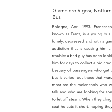
Giampiero Rigosi, Nottur
Bus
Bologna, April 1993. Francesco
known as Franz, is a young bus d
lonely, depressed and with a ga
addiction that is causing him a 
trouble: a bad guy has been looki
him for days to collect a big cred
bestiary of passengers who get 
bus is varied, but those that Fran
most are the melancholy who w
talk and who are looking for s
to let off steam. When they cling
seat he cuts it short, hoping they