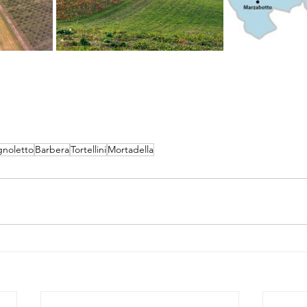
gnoletto
Barbera
Tortellini
Mortadella