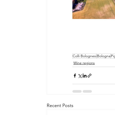
Colli Bolognesi
Bologna
Pi
Wine regions
Recent Posts