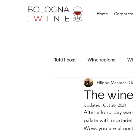
Home
Corporate
Tutti i post
Wine regions
Wi
Filippo Manaresi
Oc
The wine 
Updated:
Oct 26, 2021
After a long day wan
palate with mortadella
Wow, you are almost 