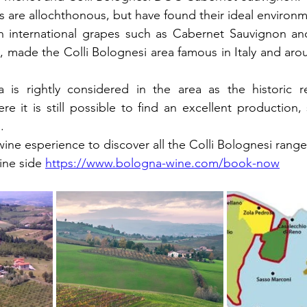
 are allochthonous, but have found their ideal environme
 international grapes such as Cabernet Sauvignon and
, made the Colli Bolognesi area famous in Italy and arou
 is rightly considered in the area as the historic r
re it is still possible to find an excellent production, 
.
ne esperience to discover all the Colli Bolognesi range
ine side 
https://www.bologna-wine.com/book-now