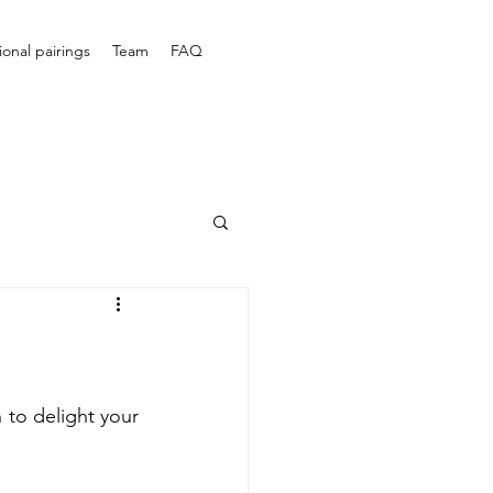
onal pairings
Team
FAQ
to delight your 