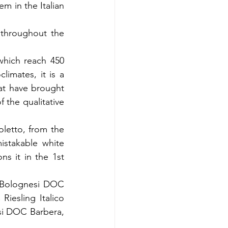
m in the Italian 
 throughout the 
which reach 450 
imates, it is a 
at have brought 
 the qualitative 
etto, from the 
istakable white 
s it in the 1st 
 Bolognesi DOC 
esling Italico 
i DOC Barbera, 