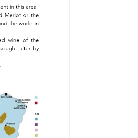
nt in this area.
 Merlot or the 
nd the world in 
ed wine of the 
sought after by 
. 