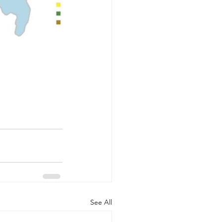
See All