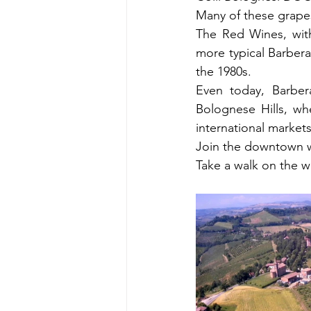
Many of these grapes
The Red Wines, with
more typical Barbera
the 1980s.
Even today, Barbera
Bolognese Hills, whe
international markets
Join the downtown wi
Take a walk on the w