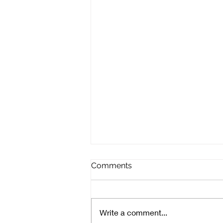
Comments
Write a comment...