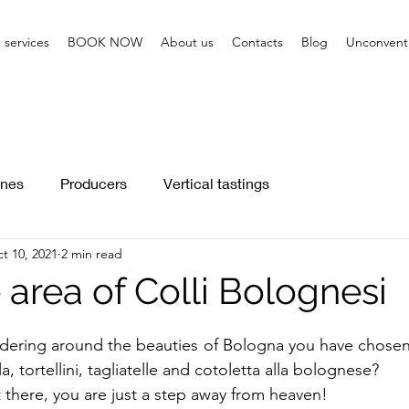
 services
BOOK NOW
About us
Contacts
Blog
Unconventi
nes
Producers
Vertical tastings
t 10, 2021
2 min read
area of Colli Bolognesi
dering around the beauties of Bologna you have chosen 
, tortellini, tagliatelle and cotoletta alla bolognese? 
there, you are just a step away from heaven!