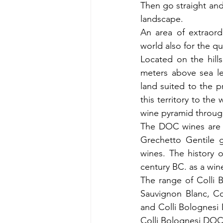
Then go straight and 
landscape.
An area of ​​extraor
world also for the qu
Located on the hills
meters above sea lev
land suited to the p
this territory to the
wine pyramid throug
The DOC wines are m
Grechetto Gentile g
wines. The history o
century BC. as a win
The range of Colli 
Sauvignon Blanc, Co
and Colli Bolognesi
Colli Bolognesi DOC