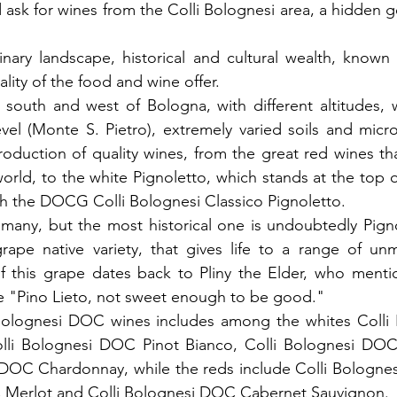
ask for wines from the Colli Bolognesi area, a hidden ge
dinary landscape, historical and cultural wealth, known
ality of the food and wine offer.
 south and west of Bologna, with different altitudes, 
el (Monte S. Pietro), extremely varied soils and microcl
roduction of quality wines, from the great red wines th
 world, to the white Pignoletto, which stands at the top of
h the DOCG Colli Bolognesi Classico Pignoletto.
any, but the most historical one is undoubtedly Pignol
rape native variety, that gives life to a range of unm
f this grape dates back to Pliny the Elder, who mention
e "Pino Lieto, not sweet enough to be good." 
Bolognesi DOC wines includes among the whites Colli
lli Bolognesi DOC Pinot Bianco, Colli Bolognesi DOC Ri
 DOC Chardonnay, while the reds include Colli Bolognes
 Merlot and Colli Bolognesi DOC Cabernet Sauvignon.