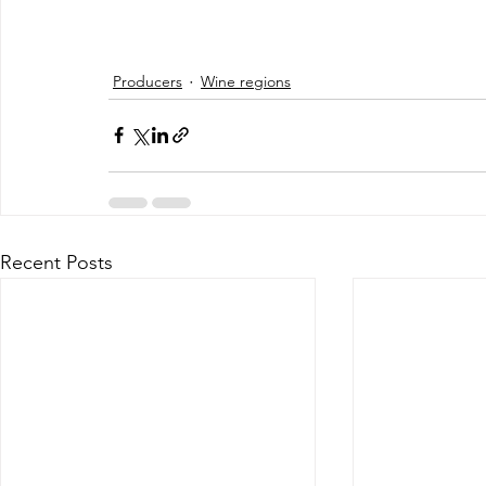
Producers
Wine regions
Recent Posts