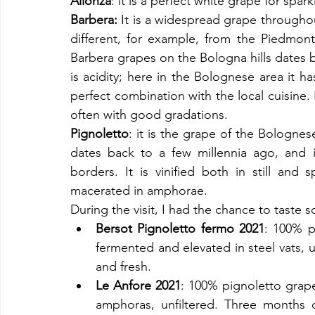
Alionza
: it is a perfect white grape for spar
Barbera: 
It is a widespread grape throughout
different, for example, from the Piedmont
Barbera grapes on the Bologna hills dates ba
is acidity; here in the Bolognese area it ha
perfect combination with the local cuisine. In 
often with good gradations. 
Pignoletto
: it is the grape of the Bolognes
dates back to a few millennia ago, and i
borders. It is vinified both in still and 
macerated in amphorae.
During the visit, I had the chance to taste 
Bersot Pignoletto fermo 2021
: 100% p
fermented and elevated in steel vats, u
and fresh. 
Le Anfore 2021
: 100% pignoletto grape
amphoras, unfiltered. Three months o