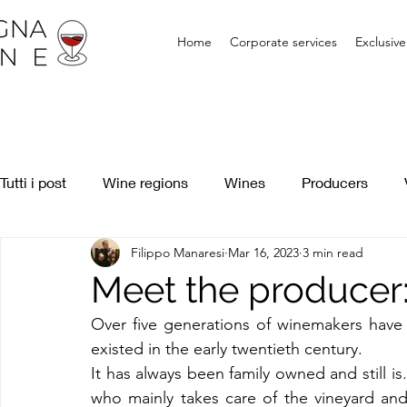
Home
Corporate services
Exclusiv
Tutti i post
Wine regions
Wines
Producers
Filippo Manaresi
Mar 16, 2023
3 min read
Meet the producer:
Over five generations of winemakers have b
existed in the early twentieth century.
It has always been family owned and still is.
who mainly takes care of the vineyard and 