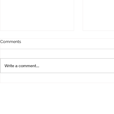
Comments
Write a comment...
Meet the producer: Tomisa
Meet the pr
Azienda Agricola
Illeri