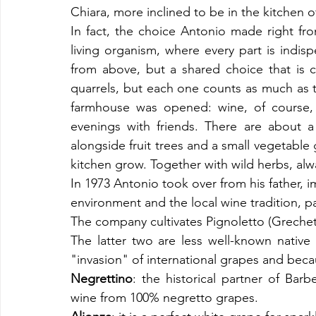
Chiara, more inclined to be in the kitchen o
In fact, the choice Antonio made right fr
living organism, where every part is indisp
from above, but a shared choice that is car
quarrels, but each one counts as much as the
farmhouse was opened: wine, of course, bu
evenings with friends. There are about a 
alongside fruit trees and a small vegetable
kitchen grow. Together with wild herbs, alwa
In 1973 Antonio took over from his father, i
environment and the local wine tradition, pa
The company cultivates Pignoletto (Grechet
The latter two are less well-known native v
"invasion" of international grapes and becaus
Negrettino
: the historical partner of Bar
wine from 100% negretto grapes.