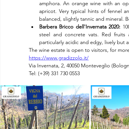
amphora. An orange wine with an opule
apricot. Very typical hints of fennel 
balanced, slightly tannic and mineral. Be
Barbera Bricco dell'Invernata 2020:
 10
steel and concrete vats. Red fruits a
particularly acidic and edgy, lively but 
The wine estate is open to visitors, for more
https://www.gradizzolo.it/
Via Invernata, 2, 40050 Monteveglio (Bologn
Tel: (+39) 
331 730 0553