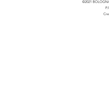
©2021 BOLOGNA
P.
Cre