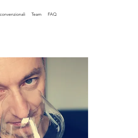
convenzionali
Team
FAQ