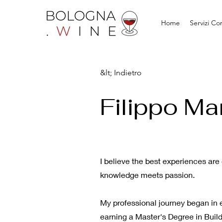
Home
Servizi Co
&lt; Indietro
Filippo Ma
I believe the best experiences ar
knowledge meets passion.
My professional journey began in e
earning a Master's Degree in Build