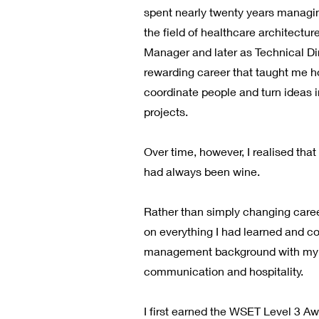
spent nearly twenty years managi
the field of healthcare architectur
Manager and later as Technical Dir
rewarding career that taught me h
coordinate people and turn ideas 
projects.
Over time, however, I realised tha
had always been wine.
Rather than simply changing career
on everything I had learned and c
management background with my p
communication and hospitality.
I first earned the WSET Level 3 A