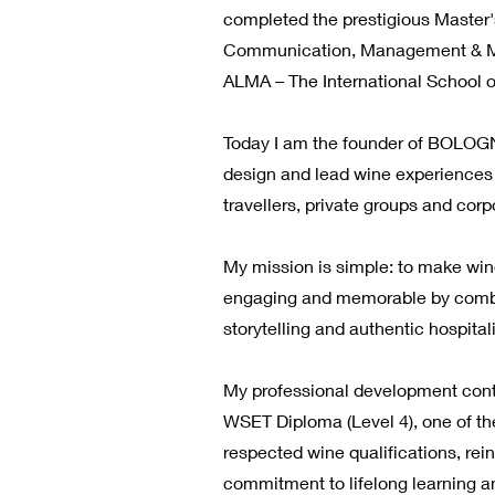
completed the prestigious Master
Communication, Management & Ma
ALMA – The International School of
Today I am the founder of BOLOG
design and lead wine experiences f
travellers, private groups and corp
My mission is simple: to make wi
engaging and memorable by comb
storytelling and authentic hospitali
My professional development cont
WSET Diploma (Level 4), one of th
respected wine qualifications, rei
commitment to lifelong learning a