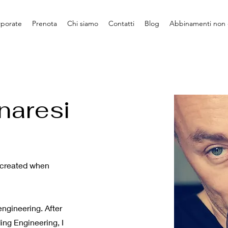
rporate
Prenota
Chi siamo
Contatti
Blog
Abbinamenti non 
naresi
e created when
ngineering. After
ing Engineering, I