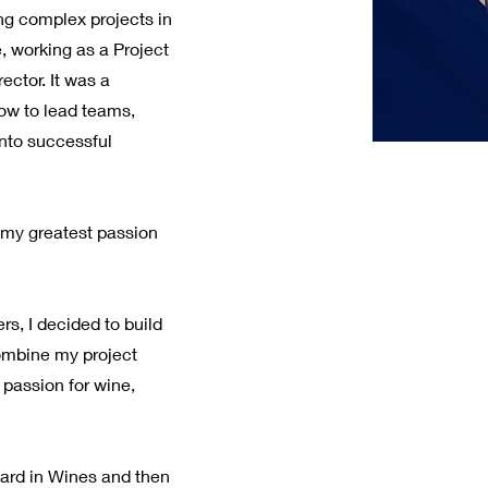
ng complex projects in
e, working as a Project
ector. It was a
ow to lead teams,
into successful
t my greatest passion
s, I decided to build
ombine my project
assion for wine,
ward in Wines and then