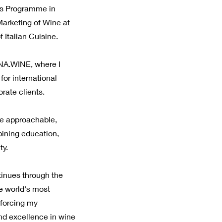
's Programme in
rketing of Wine at
 Italian Cuisine.
NA.WINE, where I
or international
orate clients.
ne approachable,
ining education,
ty.
inues through the
e world's most
nforcing my
nd excellence in wine